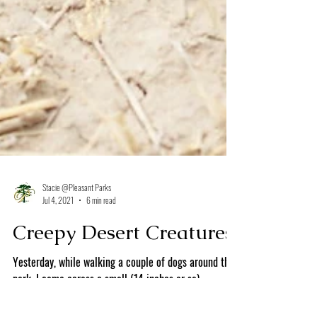
Stacie @Pleasant Parks
Jul 4, 2021
6 min read
Creepy Desert Creatures
Yesterday, while walking a couple of dogs around the