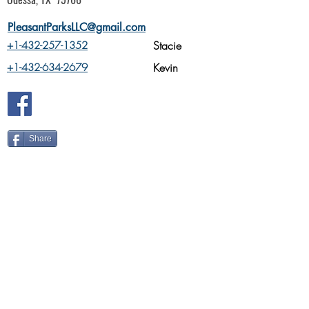
PleasantParksLLC@gmail.com
Stacie
+1-432-257-1352
Kevin
+1-432-634-2679
Share