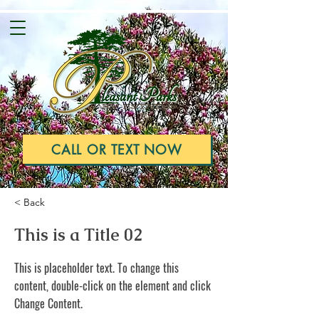
CALL OR TEXT NOW
< Back
This is a Title 02
This is placeholder text. To change this
content, double-click on the element and click
Change Content.