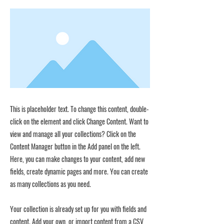
This is placeholder text. To change this content, double-
click on the element and click Change Content. Want to
view and manage all your collections? Click on the
Content Manager button in the Add panel on the left.
Here, you can make changes to your content, add new
fields, create dynamic pages and more. You can create
as many collections as you need.
Your collection is already set up for you with fields and
content. Add your own, or import content from a CSV