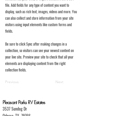
file. Add fields for any type of content you want to
display, such as rich text, images, videos and more. You
can also collect and store information from your site
visitors using input elements like custom forms and
fields.
Be sure to click Sync after making changes in a
collection, so visitors can see your newest content on
your live site. Preview your site to check that all your
elements are displaying content from the right
collection fields.
Previous
Next
Pleasant Parks RV Estates
3537 Sundog Dr
Odessa, TX 79766